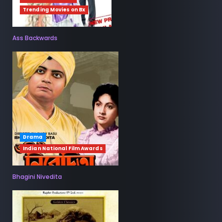
Trending Movies on Bx
Ass Backwards
Drama
Indian National Film Awards
Bhagini Nivedita