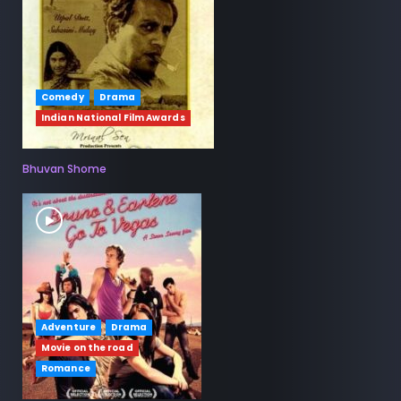
Comedy
Drama
Indian National Film Awards
Bhuvan Shome
Adventure
Drama
Movie on the road
Romance