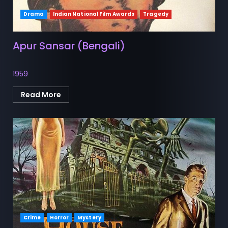
Drama
Indian National Film Awards
Tragedy
Apur Sansar (Bengali)
1959
Read More
Crime
Horror
Mystery