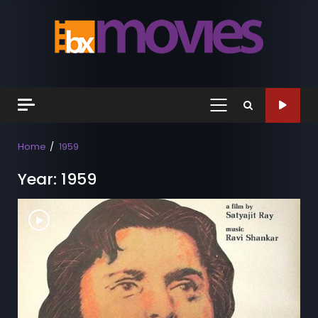
Skip
to
content
Primary
Menu
Home
1959
Year:
1959