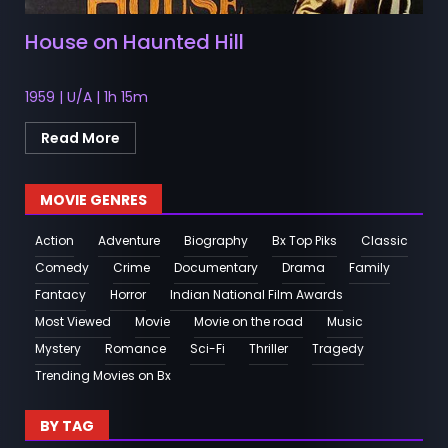
House on Haunted Hill
1959 | U/A | 1h 15m
Read More
MOVIE GENRES
Action
Adventure
Biography
Bx Top Piks
Classic
Comedy
Crime
Documentary
Drama
Family
Fantacy
Horror
Indian National Film Awards
Most Viewed
Movie
Movie on the road
Music
Mystery
Romance
Sci-Fi
Thriller
Tragedy
Trending Movies on Bx
BY TAG