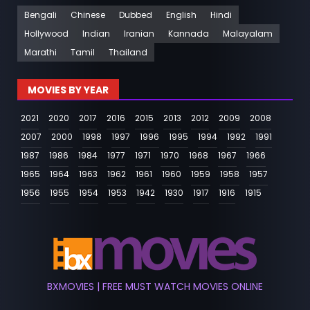
Bengali
Chinese
Dubbed
English
Hindi
Hollywood
Indian
Iranian
Kannada
Malayalam
Marathi
Tamil
Thailand
MOVIES BY YEAR
2021
2020
2017
2016
2015
2013
2012
2009
2008
2007
2000
1998
1997
1996
1995
1994
1992
1991
1987
1986
1984
1977
1971
1970
1968
1967
1966
1965
1964
1963
1962
1961
1960
1959
1958
1957
1956
1955
1954
1953
1942
1930
1917
1916
1915
BXMOVIES | FREE MUST WATCH MOVIES ONLINE