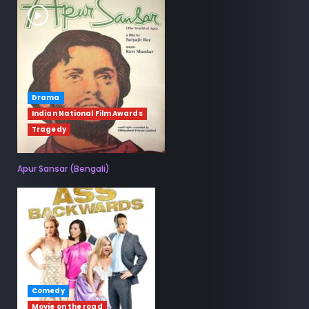
Drama
Indian National Film Awards
Tragedy
Apur Sansar (Bengali)
Comedy
Movie on the road