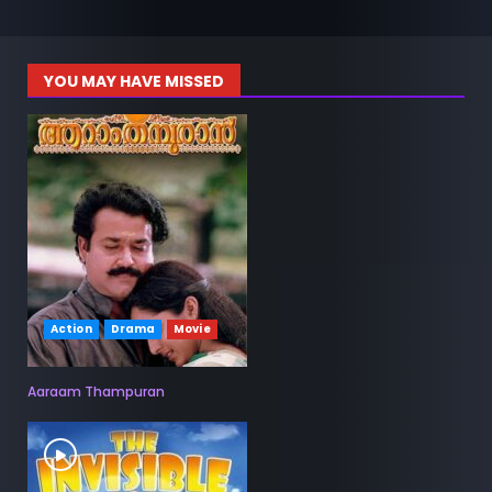
YOU MAY HAVE MISSED
Action
Drama
Movie
Aaraam Thampuran