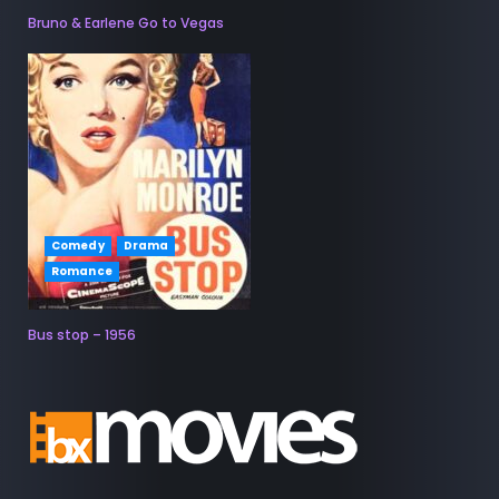
Bruno & Earlene Go to Vegas
Comedy
Drama
Romance
Bus stop – 1956