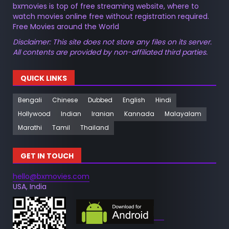
bxmovies is top of free streaming website, where to
watch movies online free without registration required.
Free Movies around the World
Disclaimer: This site does not store any files on its server.
All contents are provided by non-affiliated third parties.
QUICK LINKS
Bengali
Chinese
Dubbed
English
Hindi
Hollywood
Indian
Iranian
Kannada
Malayalam
Marathi
Tamil
Thailand
GET IN TOUCH
hello@bxmovies.com
USA, India