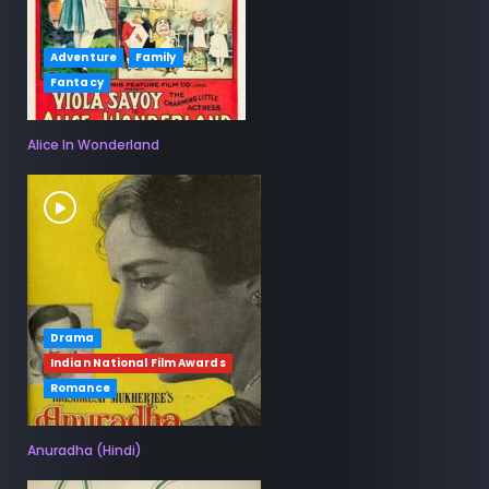
Adventure
Family
Fantacy
Alice In Wonderland
Drama
Indian National Film Awards
Romance
Anuradha (Hindi)