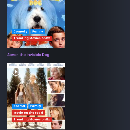
Comedy
Family
Trending Movies on Bx
Abner, the Invisible Dog
Drama
Family
Movie on the road
Trending Movies on Bx