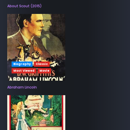
About Scout (2015)
Biography
Classic
Most Viewed
Movie
Abraham Lincoln