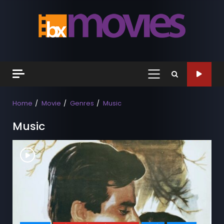
Skip
to
content
Primary
Menu
Home
Movie
Genres
Music
Music