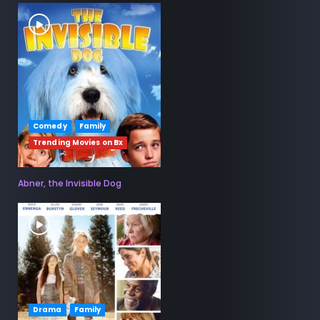
Comedy
Family
Trending Movies on Bx
Abner, the Invisible Dog
Drama
Family