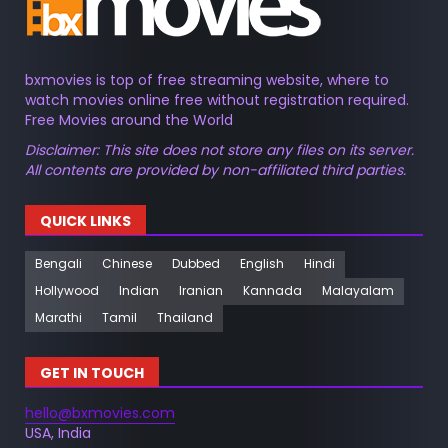
bxmovies is top of free streaming website, where to
watch movies online free without registration required.
Free Movies around the World
Disclaimer: This site does not store any files on its server.
All contents are provided by non-affiliated third parties.
QUICK LINKS
Bengali
Chinese
Dubbed
English
Hindi
Hollywood
Indian
Iranian
Kannada
Malayalam
Marathi
Tamil
Thailand
GET IN TOUCH
hello@bxmovies.com
USA, India