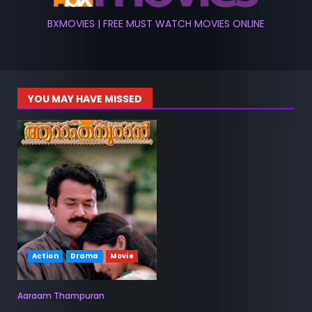
BXMOVIES | FREE MUST WATCH MOVIES ONLINE
YOU MAY HAVE MISSED
Action
Drama
Movie
Aaraam Thampuran