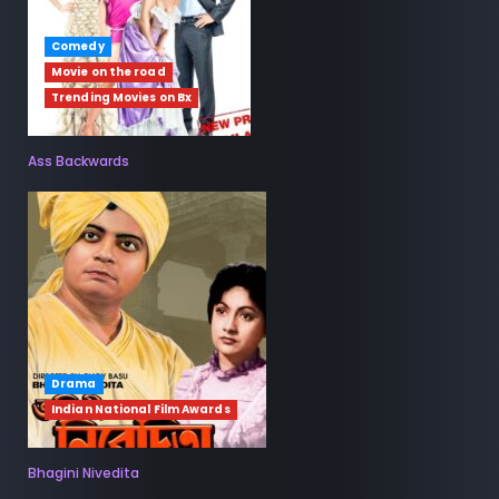
Comedy
Movie on the road
Trending Movies on Bx
Ass Backwards
Drama
Indian National Film Awards
Bhagini Nivedita