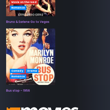
Movie on the road
Romance
Bruno & Earlene Go to Vegas
Comedy
Drama
Romance
Bus stop – 1956