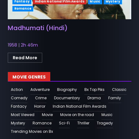
Fantacy
Indian National Film Awards
Music
Mystery
Romance
Madhumati (Hindi)
1958 | 2h 46m
Read More
MOVIE GENRES
Action
Adventure
Biography
Bx Top Piks
Classic
Comedy
Crime
Documentary
Drama
Family
Fantacy
Horror
Indian National Film Awards
Most Viewed
Movie
Movie on the road
Music
Mystery
Romance
Sci-Fi
Thriller
Tragedy
Trending Movies on Bx