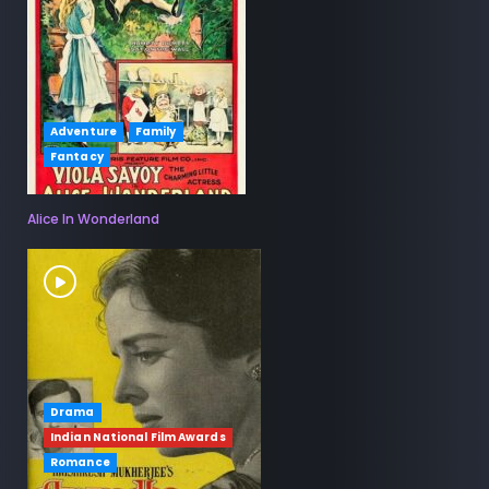
Adventure
Family
Fantacy
Alice In Wonderland
Drama
Indian National Film Awards
Romance