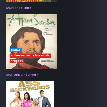
Anuradha (Hindi)
Drama
Indian National Film Awards
Tragedy
Apur Sansar (Bengali)