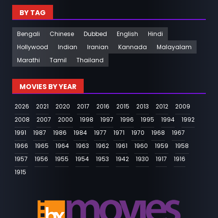
BY TAG
Bengali
Chinese
Dubbed
English
Hindi
Hollywood
Indian
Iranian
Kannada
Malayalam
Marathi
Tamil
Thailand
MOVIES BY YEAR
2026
2021
2020
2017
2016
2015
2013
2012
2009
2008
2007
2000
1998
1997
1996
1995
1994
1992
1991
1987
1986
1984
1977
1971
1970
1968
1967
1966
1965
1964
1963
1962
1961
1960
1959
1958
1957
1956
1955
1954
1953
1942
1930
1917
1916
1915