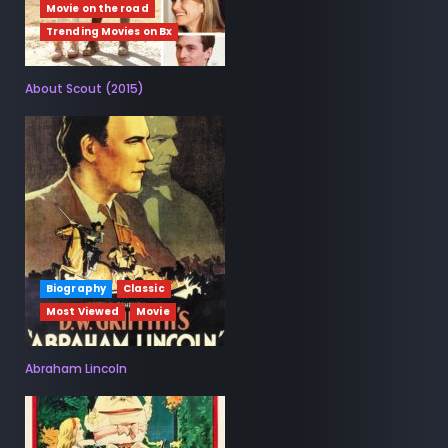
Movie on the road
Trending Movies on Bx
About Scout (2015)
Biography
Classic
Most Viewed
Movie
Abraham Lincoln