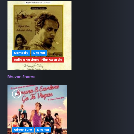
Comedy
Drama
Indian National Film Awards
Bhuvan Shome
Adventure
Drama