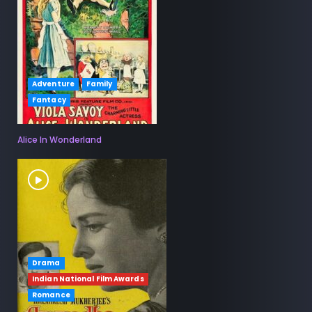
Adventure
Family
Fantacy
Alice In Wonderland
Drama
Indian National Film Awards
Romance