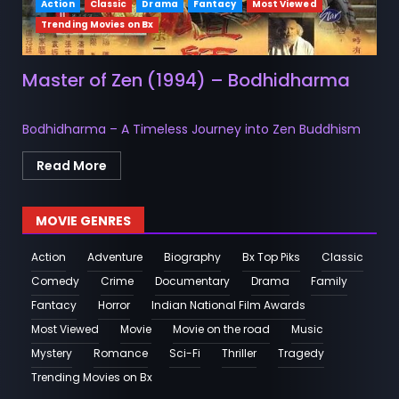
Action
Classic
Drama
Fantacy
Most Viewed
Trending Movies on Bx
Master of Zen (1994) – Bodhidharma
Bodhidharma – A Timeless Journey into Zen Buddhism
Read More
MOVIE GENRES
Action
Adventure
Biography
Bx Top Piks
Classic
Comedy
Crime
Documentary
Drama
Family
Fantacy
Horror
Indian National Film Awards
Most Viewed
Movie
Movie on the road
Music
Mystery
Romance
Sci-Fi
Thriller
Tragedy
Trending Movies on Bx