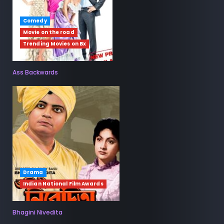
Comedy
Movie on the road
Trending Movies on Bx
Ass Backwards
Drama
Indian National Film Awards
Bhagini Nivedita