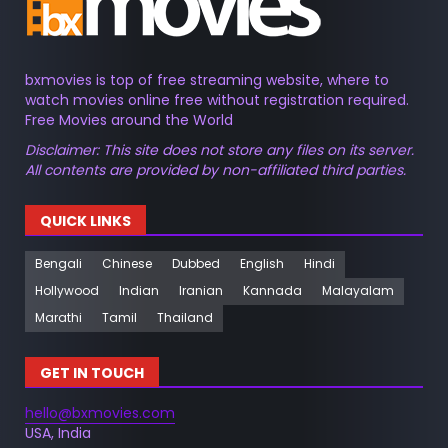
bxmovies is top of free streaming website, where to
watch movies online free without registration required.
Free Movies around the World
Disclaimer: This site does not store any files on its server.
All contents are provided by non-affiliated third parties.
QUICK LINKS
Bengali
Chinese
Dubbed
English
Hindi
Hollywood
Indian
Iranian
Kannada
Malayalam
Marathi
Tamil
Thailand
GET IN TOUCH
hello@bxmovies.com
USA, India