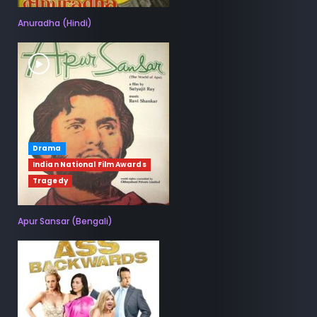
Anuradha (Hindi)
Drama
Indian National Film Awards
Tragedy
Apur Sansar (Bengali)