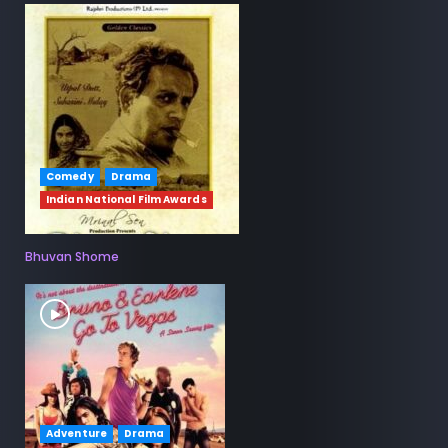
Comedy
Drama
Indian National Film Awards
Bhuvan Shome
Adventure
Drama