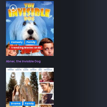
Comedy
Family
Trending Movies on Bx
Abner, the Invisible Dog
Drama
Family