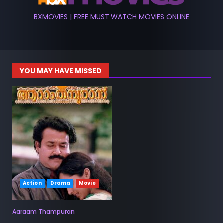
BXMOVIES | FREE MUST WATCH MOVIES ONLINE
YOU MAY HAVE MISSED
Action
Drama
Movie
Aaraam Thampuran