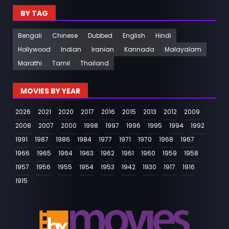
BY TAG
Bengali
Chinese
Dubbed
English
Hindi
Hollywood
Indian
Iranian
Kannada
Malayalam
Marathi
Tamil
Thailand
MOVIES BY YEAR
2026
2021
2020
2017
2016
2015
2013
2012
2009
2008
2007
2000
1998
1997
1996
1995
1994
1992
1991
1987
1986
1984
1977
1971
1970
1968
1967
1966
1965
1964
1963
1962
1961
1960
1959
1958
1957
1956
1955
1954
1953
1942
1930
1917
1916
1915