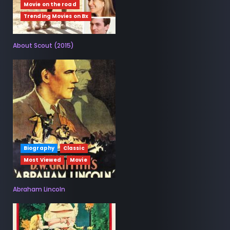
Movie on the road
Trending Movies on Bx
About Scout (2015)
Biography
Classic
Most Viewed
Movie
Abraham Lincoln