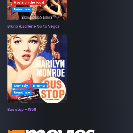
Movie on the road
Romance
Bruno & Earlene Go to Vegas
Comedy
Drama
Romance
Bus stop – 1956