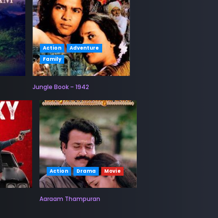
Action
Adventure
Family
Jungle Book – 1942
Action
Drama
Movie
Aaraam Thampuran