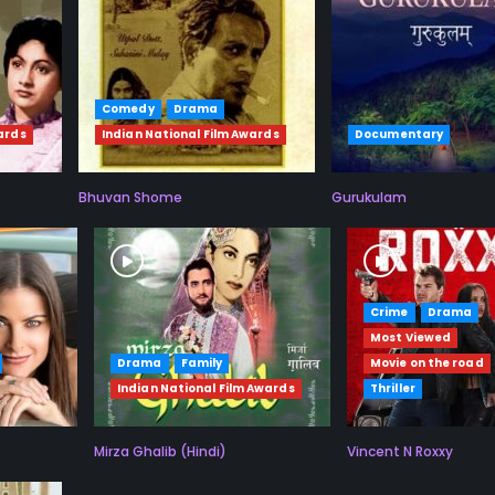
Comedy
Drama
ards
Indian National Film Awards
Documentary
Bhuvan Shome
Gurukulam
Crime
Drama
Most Viewed
Drama
Family
Movie on the road
Indian National Film Awards
Thriller
Mirza Ghalib (Hindi)
Vincent N Roxxy