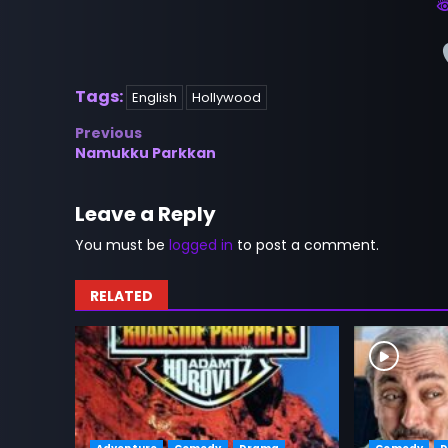
Tags:
English
Hollywood
Post
Previous
Namukku Parkkan
navigation
Leave a Reply
You must be
logged in
to post a comment.
RELATED