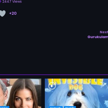
2447 Views
+20
Nex
Gurukula