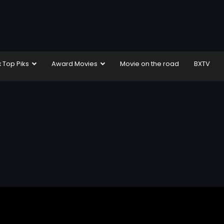
x Top Piks
Award Movies
Movie on the road
BXTV