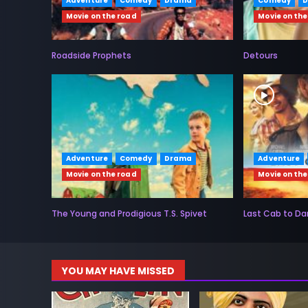
Adventure
Comedy
Drama
Comedy
Movie on the road
Movie on the
Roadside Prophets
Detours
Adventure
Comedy
Drama
Adventure
Movie on the road
Movie on the
The Young and Prodigious T.S. Spivet
Last Cab to Da
YOU MAY HAVE MISSED