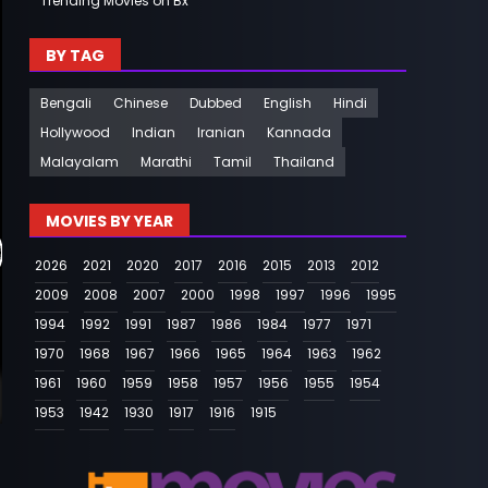
Trending Movies on Bx
BY TAG
Bengali
Chinese
Dubbed
English
Hindi
Hollywood
Indian
Iranian
Kannada
Malayalam
Marathi
Tamil
Thailand
MOVIES BY YEAR
2026
2021
2020
2017
2016
2015
2013
2012
2009
2008
2007
2000
1998
1997
1996
1995
1994
1992
1991
1987
1986
1984
1977
1971
1970
1968
1967
1966
1965
1964
1963
1962
1961
1960
1959
1958
1957
1956
1955
1954
1953
1942
1930
1917
1916
1915