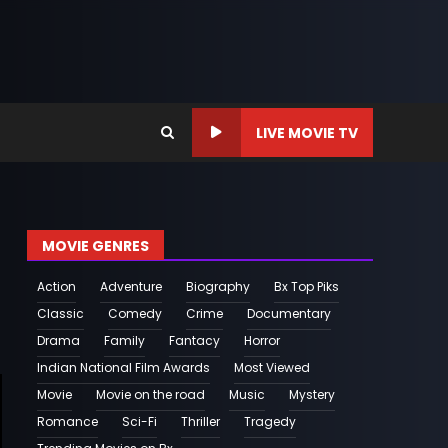
LIVE MOVIE TV
MOVIE GENRES
Action
Adventure
Biography
Bx Top Piks
Classic
Comedy
Crime
Documentary
Drama
Family
Fantacy
Horror
Indian National Film Awards
Most Viewed
Movie
Movie on the road
Music
Mystery
Romance
Sci-Fi
Thriller
Tragedy