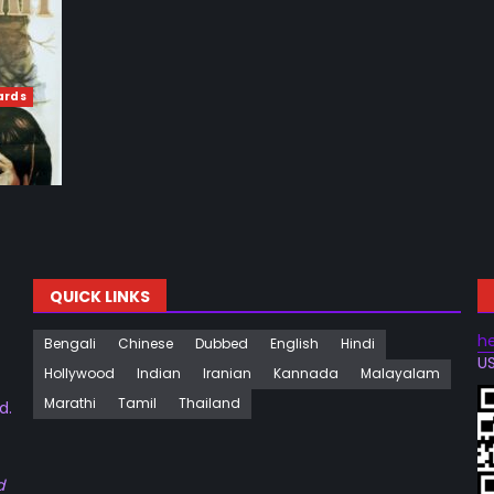
ards
QUICK LINKS
h
Bengali
Chinese
Dubbed
English
Hindi
US
Hollywood
Indian
Iranian
Kannada
Malayalam
Marathi
Tamil
Thailand
d.
d