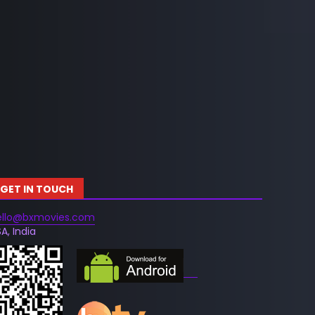
GET IN TOUCH
ello@bxmovies.com
A, India