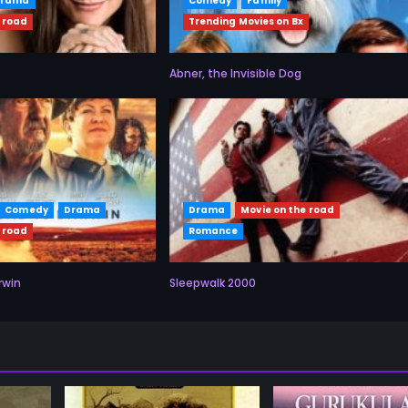
Drama
Comedy
Family
 road
Trending Movies on Bx
Abner, the Invisible Dog
Comedy
Drama
Drama
Movie on the road
 road
Romance
rwin
Sleepwalk 2000