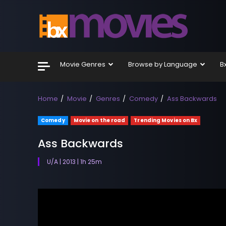
Skip
to
content
Movie Genres
Browse by Language
B
Home
Movie
Genres
Comedy
Ass Backwards
Comedy
Movie on the road
Trending Movies on Bx
Ass Backwards
U/A | 2013 | 1h 25m