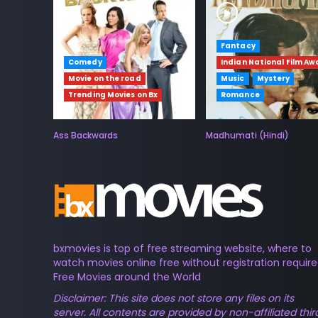
Fantacy
Comedy
Indian National Film Aw
Movie on the road
Music
Mystery
Trending Movies on Bx
Romance
Ass Backwards
Madhumati (Hindi)
bxmovies is top of free streaming website, where to
watch movies online free without registration require
Free Movies around the World
Disclaimer: This site does not store any files on its
server. All contents are provided by non-affiliated thir