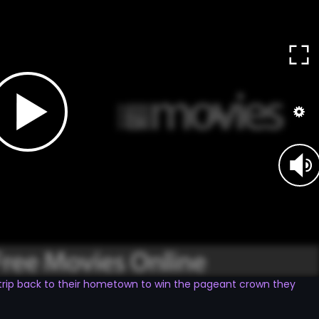
trip back to their hometown to win the pageant crown they