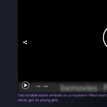
0:00
/ 0:00
Two lovable losers embark on a mayhem-filled road 
never got as young girls.