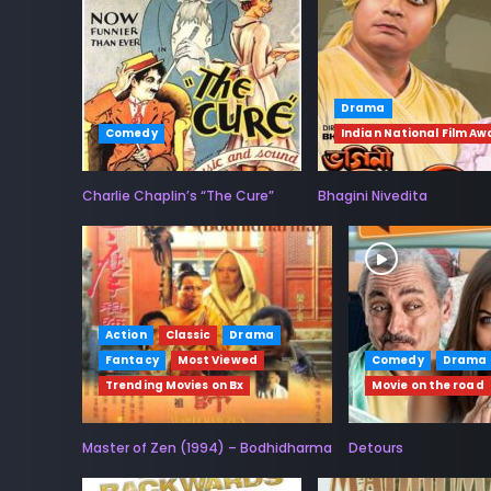
Drama
Comedy
Indian National Film Aw
Charlie Chaplin’s “The Cure”
Bhagini Nivedita
Action
Classic
Drama
Fantacy
Most Viewed
Comedy
Drama
Trending Movies on Bx
Movie on the road
Master of Zen (1994) – Bodhidharma
Detours