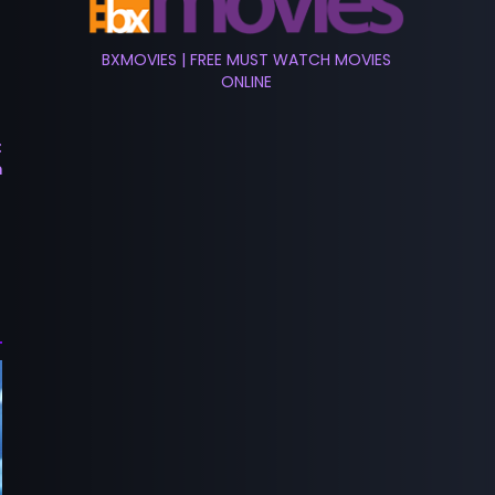
BXMOVIES | FREE MUST WATCH MOVIES
ONLINE
t
m