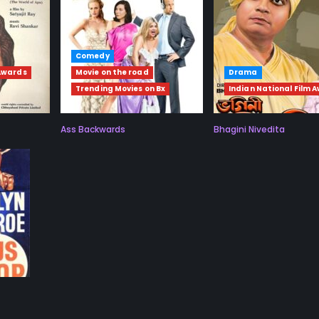
Comedy
 Awards
Movie on the road
Drama
Trending Movies on Bx
Indian National Film 
Ass Backwards
Bhagini Nivedita