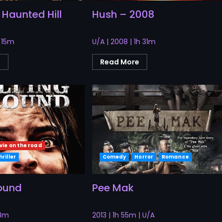
 Haunted Hill
Hush – 2008
h 15m
U/A | 2008 | 1h 31m
e
Read More
vie on the road
hriller
Comedy
Horror
Romance
round
Pee Mak
28m
2013 | 1h 55m | U/A