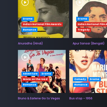
Drama
Drama
Indian National Film Awards
Indian National Film
Romance
Tragedy
Anuradha (Hindi)
Apur Sansar (Bengali)
Adventure
Drama
Movie on the road
Comedy
Drama
Romance
Romance
Bruno & Earlene Go to Vegas
Bus stop – 1956