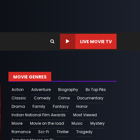
LIVE MOVIE TV
MOVIE GENRES
Action
Adventure
Biography
Bx Top Piks
Classic
Comedy
Crime
Documentary
Drama
Family
Fantacy
Horror
Indian National Film Awards
Most Viewed
Movie
Movie on the road
Music
Mystery
Romance
Sci-Fi
Thriller
Tragedy