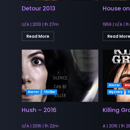
Detour 2013
House on
U/A | 2013 | 1h 27m
1959 | U/A | 1
Read More
Read Mor
Horror
Mo
Horror
Thriller
Mystery
T
Hush – 2016
Killing G
U/A | 2016 | 1h 22m
A | 2016 | 1h 