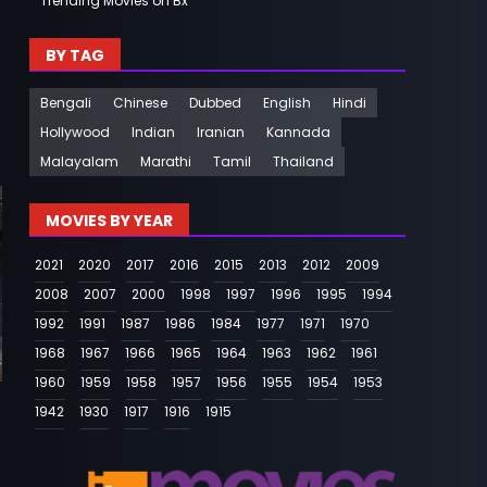
Trending Movies on Bx
BY TAG
Bengali
Chinese
Dubbed
English
Hindi
Hollywood
Indian
Iranian
Kannada
Malayalam
Marathi
Tamil
Thailand
MOVIES BY YEAR
2021
2020
2017
2016
2015
2013
2012
2009
2008
2007
2000
1998
1997
1996
1995
1994
1992
1991
1987
1986
1984
1977
1971
1970
1968
1967
1966
1965
1964
1963
1962
1961
1960
1959
1958
1957
1956
1955
1954
1953
1942
1930
1917
1916
1915