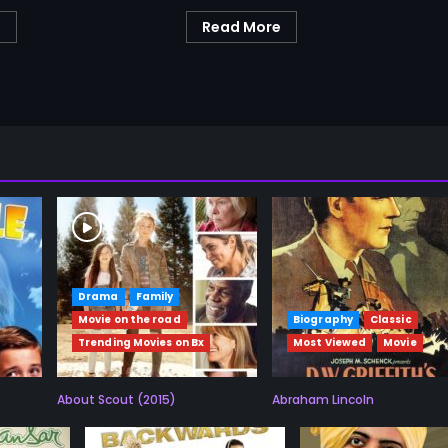
e
Read More
Drama
Family
Movie on the road
Biography
Classic
Trending Movies on Bx
Most Viewed
Movie
About Scout (2015)
Abraham Lincoln