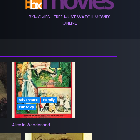
BXMOVIES | FREE MUST WATCH MOVIES
ONLINE
Adventure
Family
Fantacy
Alice In Wonderland