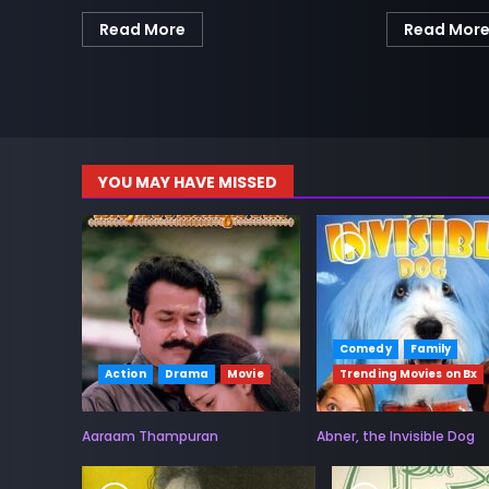
Read More
Read Mor
YOU MAY HAVE MISSED
Comedy
Family
Action
Drama
Movie
Trending Movies on Bx
Aaraam Thampuran
Abner, the Invisible Dog