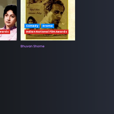
Comedy
Drama
Awards
Indian National Film Awards
Bhuvan Shome