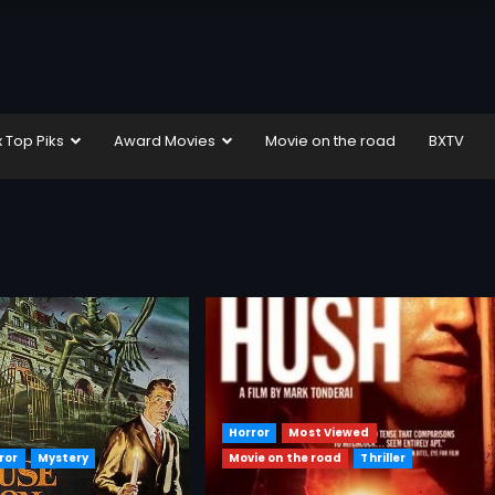
x Top Piks
Award Movies
Movie on the road
BXTV
Horror
Most Viewed
ror
Mystery
Movie on the road
Thriller