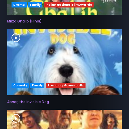
Drama
Family
Indian National Film Awards
Mirza Ghalib (Hindi)
Comedy
Family
Trending Movies on Bx
Abner, the Invisible Dog