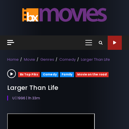
Skip
to
content
Primary
Menu
Home
Movie
Genres
Comedy
Larger Than Life
Bx Top Piks
Comedy
Family
Movie on the road
Larger Than Life
U | 1996 | 1h 33m