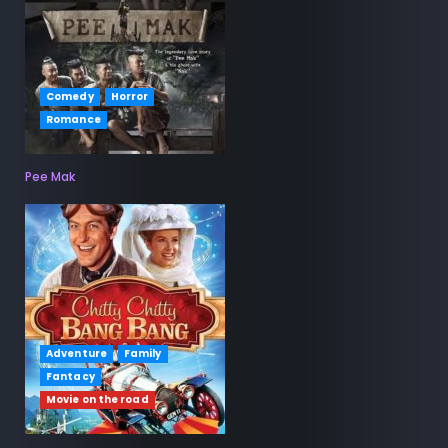
Comedy
Horror
Romance
Pee Mak
Adventure
Family
Fantacy
Movie on the road