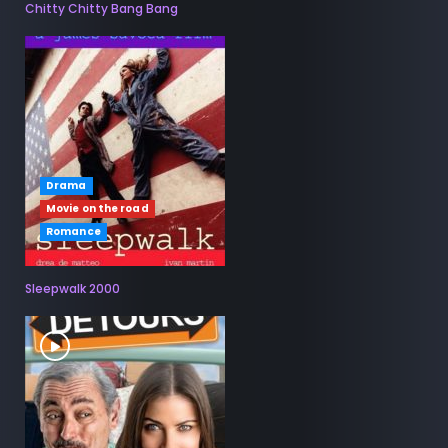
Chitty Chitty Bang Bang
Drama
Movie on the road
Romance
Sleepwalk 2000