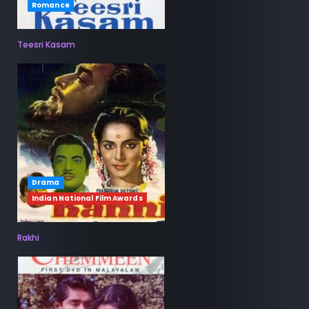
Romance
Teesri Kasam
Drama
Indian National Film Awards
Rakhi