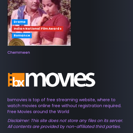
Drama
Indian National Film Awards
Romance
Chemmeen
bxmovies is top of free streaming website, where to
watch movies online free without registration required.
Free Movies around the World
Disclaimer: This site does not store any files on its server.
All contents are provided by non-affiliated third parties.