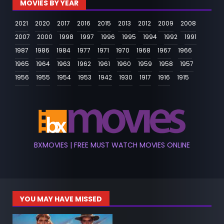
MOVIES BY YEAR
2021
2020
2017
2016
2015
2013
2012
2009
2008
2007
2000
1998
1997
1996
1995
1994
1992
1991
1987
1986
1984
1977
1971
1970
1968
1967
1966
1965
1964
1963
1962
1961
1960
1959
1958
1957
1956
1955
1954
1953
1942
1930
1917
1916
1915
BXMOVIES | FREE MUST WATCH MOVIES ONLINE
YOU MAY HAVE MISSED