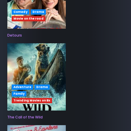
Comedy
Drama
Movie on the road
Detours
Adventure
Drama
Family
Trending Movies on Bx
The Call of the Wild