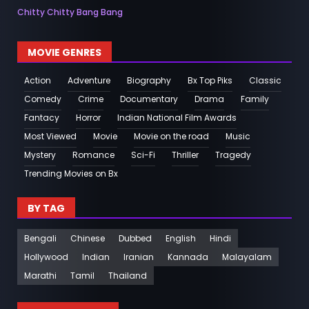
Chitty Chitty Bang Bang
MOVIE GENRES
Action
Adventure
Biography
Bx Top Piks
Classic
Comedy
Crime
Documentary
Drama
Family
Fantacy
Horror
Indian National Film Awards
Most Viewed
Movie
Movie on the road
Music
Mystery
Romance
Sci-Fi
Thriller
Tragedy
Trending Movies on Bx
BY TAG
Bengali
Chinese
Dubbed
English
Hindi
Hollywood
Indian
Iranian
Kannada
Malayalam
Marathi
Tamil
Thailand