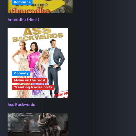
Romance
Anuradha (Hindi)
Comedy
Movie on the road
Trending Movies on Bx
Ass Backwards