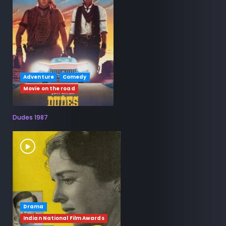
Adventure
Comedy
Movie on the road
Dudes 1987
Drama
Indian National Film Awards