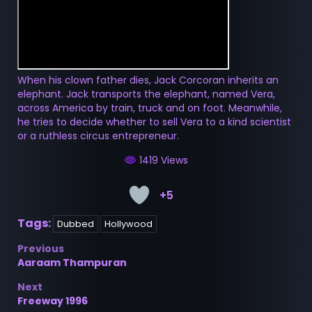
When his clown father dies, Jack Corcoran inherits an
elephant. Jack transports the elephant, named Vera,
across America by train, truck and on foot. Meanwhile,
he tries to decide whether to sell Vera to a kind scientist
or a ruthless circus entrepreneur.
1419 Views
+5
Tags:
Dubbed
Hollywood
Post
Previous
Aaraam Thampuran
navigation
Next
Freeway 1996