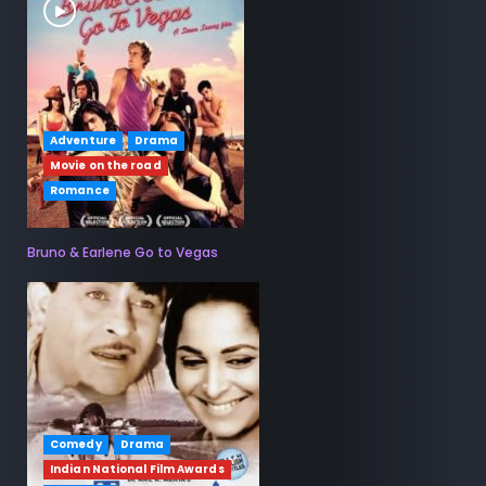
Adventure
Drama
Movie on the road
Romance
Bruno & Earlene Go to Vegas
Comedy
Drama
Indian National Film Awards