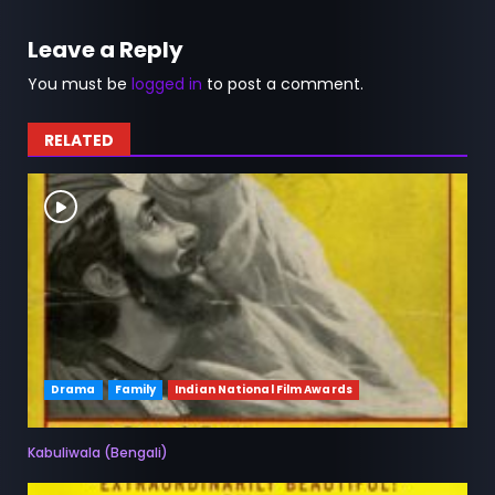
Leave a Reply
You must be
logged in
to post a comment.
RELATED
Drama
Family
Indian National Film Awards
Kabuliwala (Bengali)