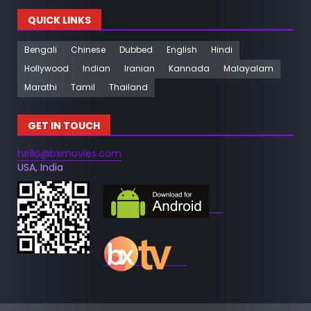
QUICK LINKS
Bengali
Chinese
Dubbed
English
Hindi
Hollywood
Indian
Iranian
Kannada
Malayalam
Marathi
Tamil
Thailand
GET IN TOUCH
hello@bxmovies.com
USA, India