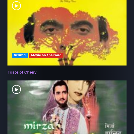
Drama
Movie on the road
Taste of Cherry