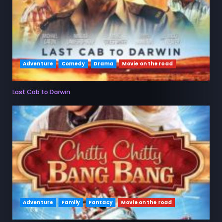
Adventure
Comedy
Drama
Movie on the road
Last Cab to Darwin
Adventure
Family
Fantacy
Movie on the road