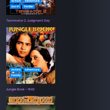
Action
Adventure
Sci-Fi
Thriller
Terminator 2: Judgment Day
Action
Adventure
Family
Jungle Book – 1942