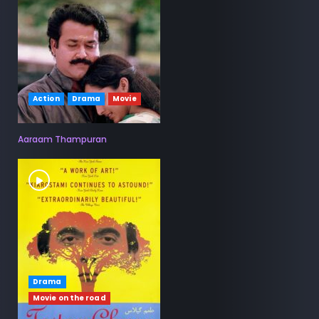
Action
Drama
Movie
Aaraam Thampuran
Drama
Movie on the road