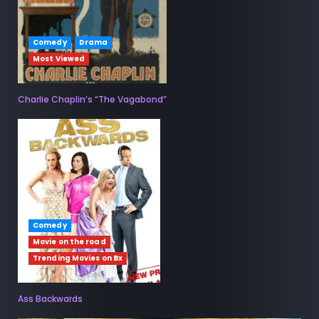
Comedy
Drama
Most Viewed
Charlie Chaplin’s “The Vagabond”
Comedy
Movie on the road
Trending Movies on Bx
Ass Backwards