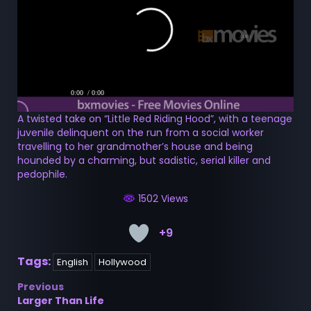
0:00
/ 0:00
A twisted take on “Little Red Riding Hood”, with a teenage
juvenile delinquent on the run from a social worker
travelling to her grandmother’s house and being
hounded by a charming, but sadistic, serial killer and
pedophile.
1502 Views
+9
Tags:
English
Hollywood
Post
Previous
Larger Than Life