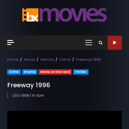
Skip
to
content
Primary
Menu
Home
Movie
Genres
Crime
Freeway 1996
Crime
Drama
Movie on the road
Thriller
Freeway 1996
U/A | 1996 | 1h 42m