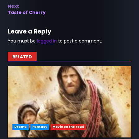
navigation
Next
Taste of Cherry
Leave a Reply
You must be
logged in
to post a comment.
RELATED
Drama
Fantacy
Movie on the road