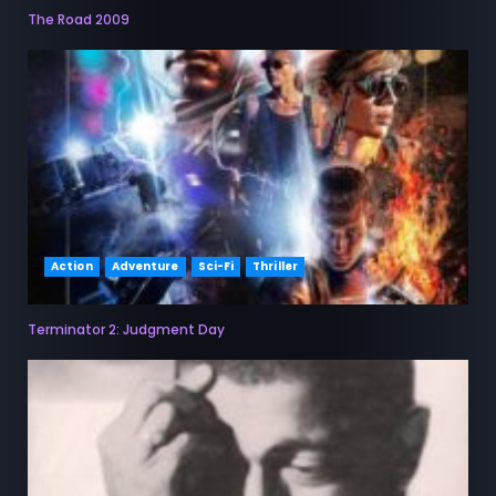
The Road 2009
Action
Adventure
Sci-Fi
Thriller
Terminator 2: Judgment Day