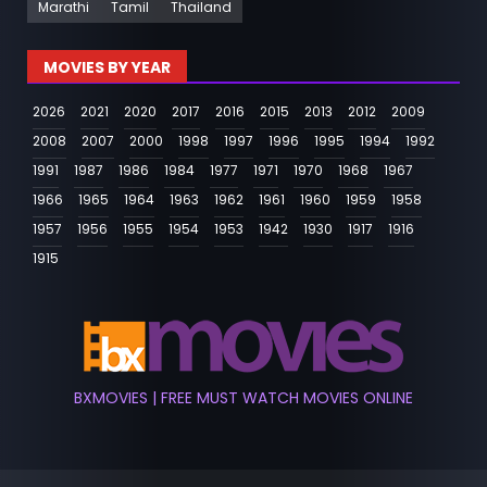
Marathi
Tamil
Thailand
MOVIES BY YEAR
2026
2021
2020
2017
2016
2015
2013
2012
2009
2008
2007
2000
1998
1997
1996
1995
1994
1992
1991
1987
1986
1984
1977
1971
1970
1968
1967
1966
1965
1964
1963
1962
1961
1960
1959
1958
1957
1956
1955
1954
1953
1942
1930
1917
1916
1915
BXMOVIES | FREE MUST WATCH MOVIES ONLINE