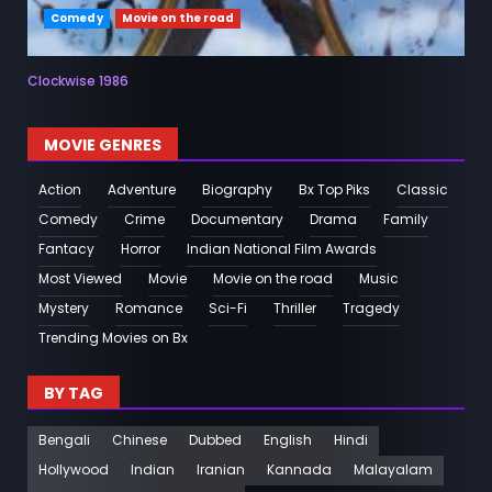
Comedy
Movie on the road
Clockwise 1986
MOVIE GENRES
Action
Adventure
Biography
Bx Top Piks
Classic
Comedy
Crime
Documentary
Drama
Family
Fantacy
Horror
Indian National Film Awards
Most Viewed
Movie
Movie on the road
Music
Mystery
Romance
Sci-Fi
Thriller
Tragedy
Trending Movies on Bx
BY TAG
Bengali
Chinese
Dubbed
English
Hindi
Hollywood
Indian
Iranian
Kannada
Malayalam