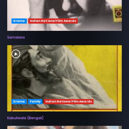
Drama
Indian National Film Awards
Samskara
Drama
Family
Indian National Film Awards
Kabuliwala (Bengali)