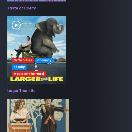
Taste of Cherry
Bx Top Piks
Comedy
Family
Movie on the road
Larger Than Life