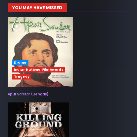
YOU MAY HAVE MISSED
Drama
Indian National Film Awards
Tragedy
Apur Sansar (Bengali)