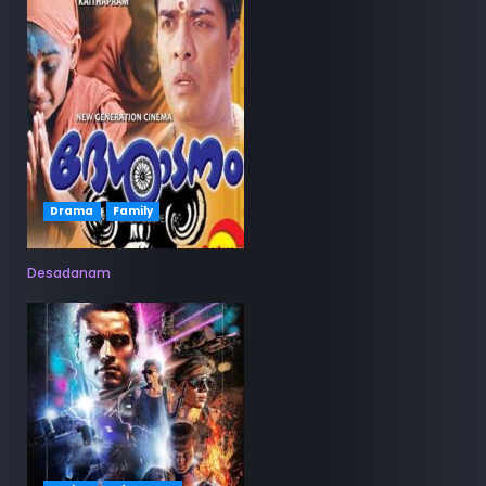
Drama
Family
Desadanam