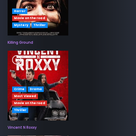
Horror
Movie on the road
Mystery
Thriller
Killing Ground
Crime
Drama
Most Viewed
Movie on the road
Thriller
Vincent N Roxxy