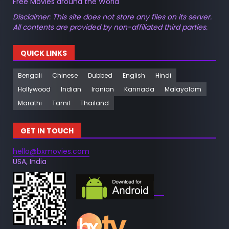
Free Movies around the World
Disclaimer: This site does not store any files on its server.
All contents are provided by non-affiliated third parties.
QUICK LINKS
Bengali
Chinese
Dubbed
English
Hindi
Hollywood
Indian
Iranian
Kannada
Malayalam
Marathi
Tamil
Thailand
GET IN TOUCH
hello@bxmovies.com
USA, India