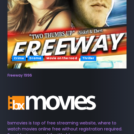
Crime
Drama
Movie on the road
Thriller
Freeway 1996
bxmovies is top of free streaming website, where to
watch movies online free without registration required.