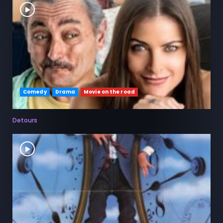
Comedy
Drama
Movie on the road
Detours